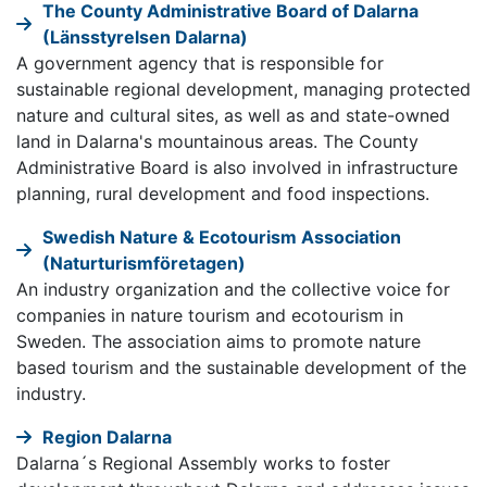
The County Administrative Board of Dalarna
(Länsstyrelsen Dalarna)
A government agency that is responsible for
sustainable regional development, managing protected
nature and cultural sites, as well as and state-owned
land in Dalarna's mountainous areas. The County
Administrative Board is also involved in infrastructure
planning, rural development and food inspections.
Swedish Nature & Ecotourism Association
(Naturturismföretagen)
An industry organization and the collective voice for
companies in nature tourism and ecotourism in
Sweden. The association aims to promote nature
based tourism and the sustainable development of the
industry.
Region Dalarna
Dalarna´s Regional Assembly works to foster