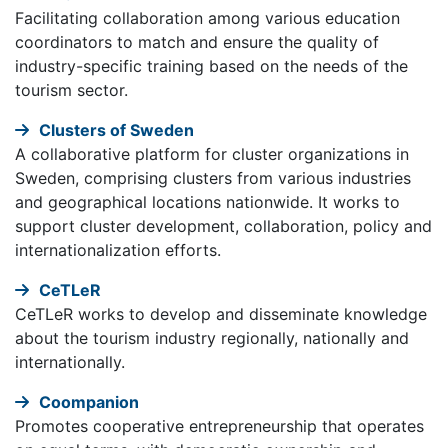
Facilitating collaboration among various education
coordinators to match and ensure the quality of
industry-specific training based on the needs of the
tourism sector.
Clusters of Sweden
A collaborative platform for cluster organizations in
Sweden, comprising clusters from various industries
and geographical locations nationwide. It works to
support cluster development, collaboration, policy and
internationalization efforts.
CeTLeR
CeTLeR works to develop and disseminate knowledge
about the tourism industry regionally, nationally and
internationally.
Coompanion
Promotes cooperative entrepreneurship that operates