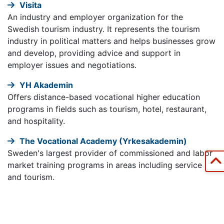
Visita
An industry and employer organization for the
Swedish tourism industry. It represents the tourism
industry in political matters and helps businesses grow
and develop, providing advice and support in
employer issues and negotiations.
YH Akademin
Offers distance-based vocational higher education
programs in fields such as tourism, hotel, restaurant,
and hospitality.
The Vocational Academy (Yrkesakademin)
Sweden's largest provider of commissioned and labor
market training programs in areas including service
and tourism.
Government Services for Business (verksamt.se)
A website from Swedish authorities providing
information and services for starting and running