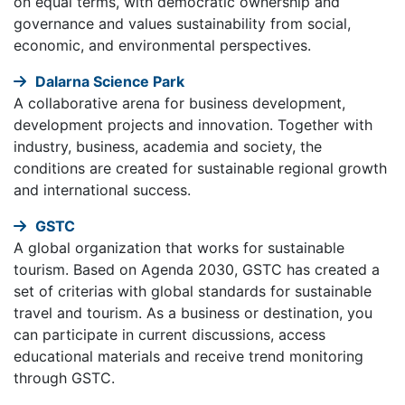
on equal terms, with democratic ownership and
governance and values sustainability from social,
economic, and environmental perspectives.
Dalarna Science Park
A collaborative arena for business development,
development projects and innovation. Together with
industry, business, academia and society, the
conditions are created for sustainable regional growth
and international success.
GSTC
A global organization that works for sustainable
tourism. Based on Agenda 2030, GSTC has created a
set of criterias with global standards for sustainable
travel and tourism. As a business or destination, you
can participate in current discussions, access
educational materials and receive trend monitoring
through GSTC.