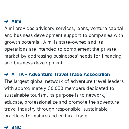
Almi
Almi provides advisory services, loans, venture capital
and business development support to companies with
growth potential. Almi is state-owned and its
operations are intended to complement the private
market by addressing businesses' needs for financing
and business development.
ATTA – Adventure Travel Trade Association
The largest global network of adventure travel leaders,
with approximately 30,000 members dedicated to
sustainable tourism. Its purpose is to network,
educate, professionalize and promote the adventure
travel industry through responsible, sustainable
practices for nature and cultural travel.
BNC