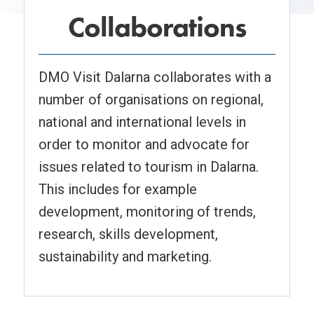
Collaborations
DMO Visit Dalarna collaborates with a
number of organisations on regional,
national and international levels in
order to monitor and advocate for
issues related to tourism in Dalarna.
This includes for example
development, monitoring of trends,
research, skills development,
sustainability and marketing.