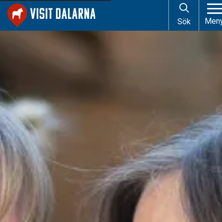
Start
About Visit Dalarna
Men
Sök