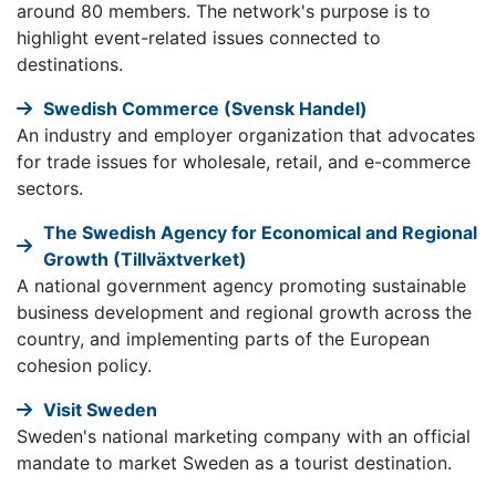
around 80 members. The network's purpose is to
highlight event-related issues connected to
destinations.
Swedish Commerce (Svensk Handel)
An industry and employer organization that advocates
for trade issues for wholesale, retail, and e-commerce
sectors.
The Swedish Agency for Economical and Regional
Growth (Tillväxtverket)
A national government agency promoting sustainable
business development and regional growth across the
country, and implementing parts of the European
cohesion policy.
Visit Sweden
Sweden's national marketing company with an official
mandate to market Sweden as a tourist destination.