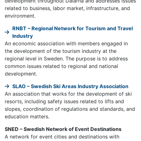
development throughout Dalarna and addresses issues
related to business, labor market, infrastructure, and
environment.
RNBT – Regional Network for Tourism and Travel
Industry
An economic association with members engaged in
the development of the tourism industry at the
regional level in Sweden. The purpose is to address
common issues related to regional and national
development.
SLAO – Swedish Ski Areas Industry Association
An association that works for the development of ski
resorts, including safety issues related to lifts and
slopes, coordination of regulations and standards, and
education matters.
SNED – Swedish Network of Event Destinations
A network for event cities and destinations with